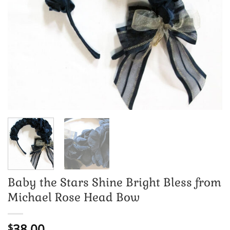
Baby the Stars Shine Bright Bless from
Michael Rose Head Bow
38.00
$