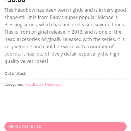
This headbow has been worn lightly and is in very good
shape still. It is from Baby’s super popular Michael’s
Blessing series, which has been released several times.
This is from original release in 2013, and is one of the
head accesories originally released with the series. It is
very versitile and could be worn with a number of
coords. It has lots of lovely detail, espeically the high
quality velvet roses!
Out of stock
Categories:
Headbows
,
Headwear
MEASUREMENTS