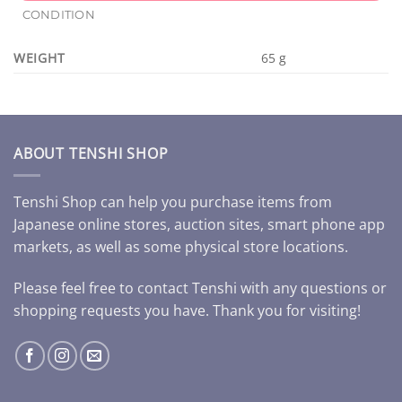
CONDITION
WEIGHT
65 g
ABOUT TENSHI SHOP
Tenshi Shop can help you purchase items from
Japanese online stores, auction sites, smart phone app
markets, as well as some physical store locations.
Please feel free to contact Tenshi with any questions or
shopping requests you have. Thank you for visiting!