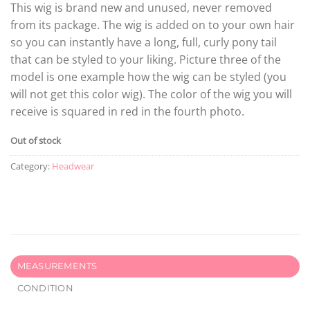
This wig is brand new and unused, never removed
from its package. The wig is added on to your own hair
so you can instantly have a long, full, curly pony tail
that can be styled to your liking. Picture three of the
model is one example how the wig can be styled (you
will not get this color wig). The color of the wig you will
receive is squared in red in the fourth photo.
Out of stock
Category:
Headwear
MEASUREMENTS
CONDITION