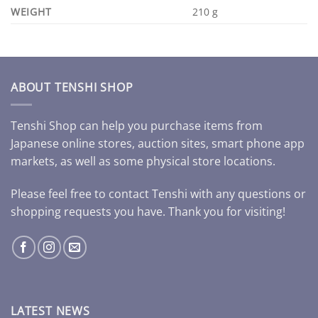
WEIGHT
210 g
ABOUT TENSHI SHOP
Tenshi Shop can help you purchase items from
Japanese online stores, auction sites, smart phone app
markets, as well as some physical store locations.
Please feel free to contact Tenshi with any questions or
shopping requests you have. Thank you for visiting!
LATEST NEWS