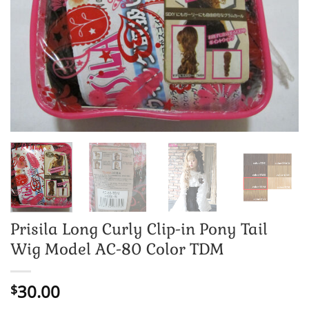
Prisila Long Curly Clip-in Pony Tail
Wig Model AC-80 Color TDM
30.00
$