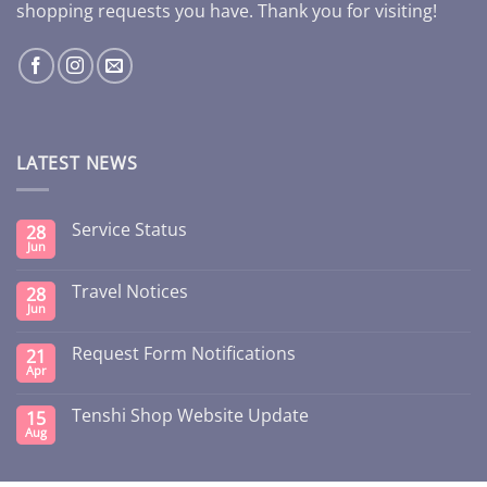
shopping requests you have. Thank you for visiting!
LATEST NEWS
Service Status
28
Jun
Travel Notices
28
Jun
Request Form Notifications
21
Apr
Tenshi Shop Website Update
15
Aug