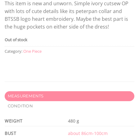
This item is new and unworn. Simple ivory cutsew OP
with lots of cute details like its peterpan collar and
BTSSB logo heart embroidery. Maybe the best part is
the huge pockets on either side of the dress!
Out of stock
Category:
One Piece
MEASUREMENTS
CONDITION
WEIGHT
480 g
BUST
about 86cm-100cm