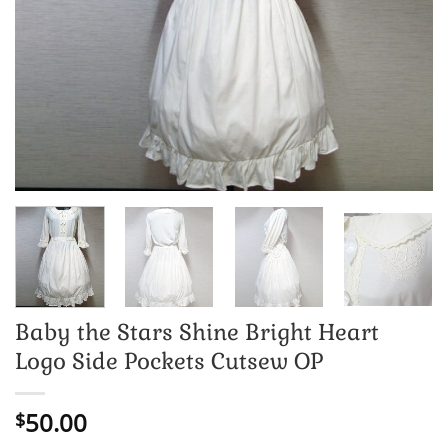
Baby the Stars Shine Bright Heart
Logo Side Pockets Cutsew OP
50.00
$