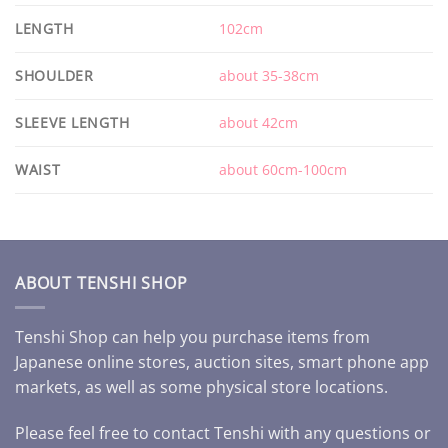
LENGTH
102cm
SHOULDER
about 35-38cm
SLEEVE LENGTH
about 42cm
WAIST
about 60cm-100cm
ABOUT TENSHI SHOP
Tenshi Shop can help you purchase items from
Japanese online stores, auction sites, smart phone app
markets, as well as some physical store locations.
Please feel free to contact Tenshi with any questions or