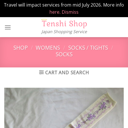
Travel will impact services from mid July 2026. More info
here.
Dismiss
Skip
to
Japan Shopping Service
content
SHOP
/
WOMENS
/
SOCKS / TIGHTS
/
SOCKS
CART AND SEARCH