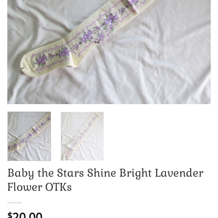
Baby the Stars Shine Bright Lavender
Flower OTKs
20.00
$