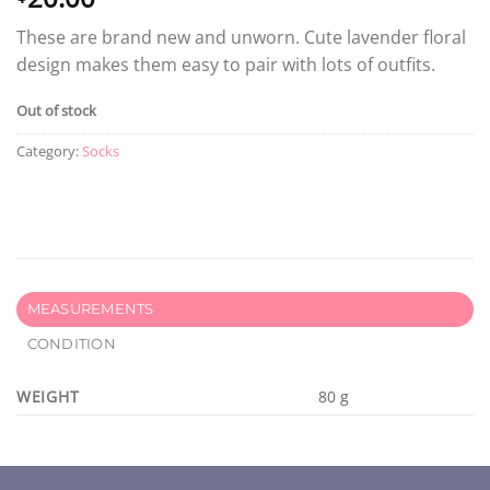
These are brand new and unworn. Cute lavender floral
design makes them easy to pair with lots of outfits.
Out of stock
Category:
Socks
MEASUREMENTS
CONDITION
WEIGHT
80 g