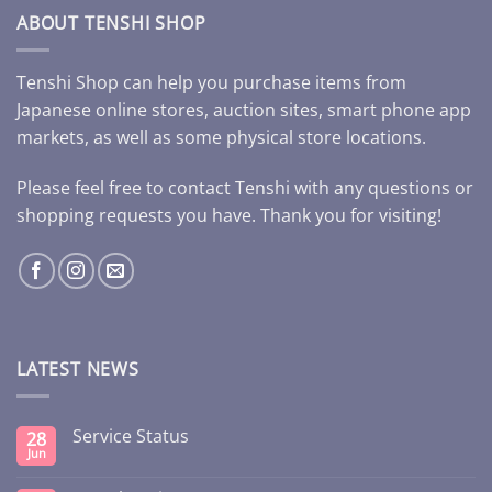
ABOUT TENSHI SHOP
Tenshi Shop can help you purchase items from
Japanese online stores, auction sites, smart phone app
markets, as well as some physical store locations.
Please feel free to contact Tenshi with any questions or
shopping requests you have. Thank you for visiting!
LATEST NEWS
Service Status
28
Jun