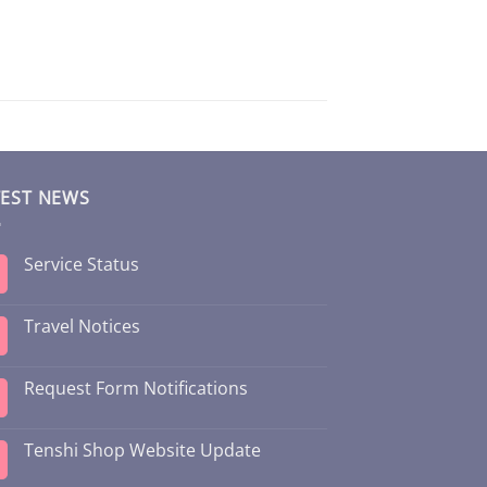
TEST NEWS
Service Status
Travel Notices
Request Form Notifications
Tenshi Shop Website Update