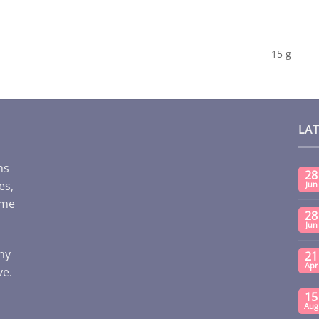
15 g
LA
ms
28
es,
Jun
ome
28
Jun
any
21
Apr
ve.
15
Aug