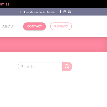
smiss
Follow Me on Social Media!
ABOUT
CONTACT
REVIEWS
Search
for: