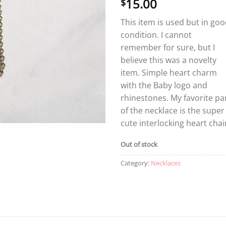
15.00
$
This item is used but in go
condition. I cannot
remember for sure, but I
believe this was a novelty
item. Simple heart charm
with the Baby logo and
rhinestones. My favorite pa
of the necklace is the super
cute interlocking heart chai
Out of stock
Category:
Necklaces