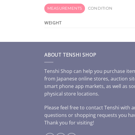
MEASUREMENTS
CONDITION
WEIGHT
ABOUT TENSHI SHOP
Tenshi Shop can help you purchase ite
from Japanese online stores, auction sit
smart phone app markets, as well as s
physical store locations.
Please feel free to contact Tenshi with 
questions or shopping requests you ha
Thank you for visiting!