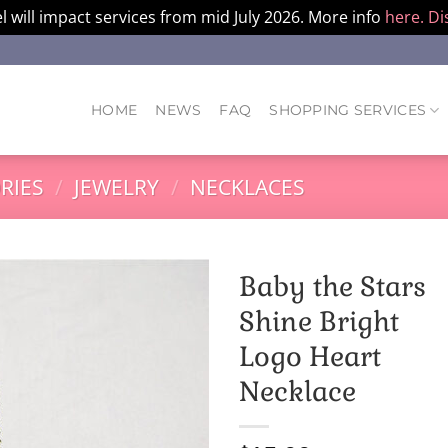
l will impact services from mid July 2026. More info
here.
Di
HOME
NEWS
FAQ
SHOPPING SERVICES
RIES
/
JEWELRY
/
NECKLACES
Baby the Stars
Shine Bright
Logo Heart
Necklace