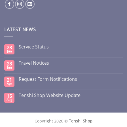
LATEST NEWS
Service Status
28
Jun
Travel Notices
28
Jun
Request Form Notifications
21
Apr
Tenshi Shop Website Update
15
Aug
Copyright 2026 ©
Tenshi Shop