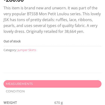
This item is brand new and unworn. It was part of the
very popular BTSSB Mon Petit Loulou series. This lovely
JSK has tons of pretty details: ruffles, lace, ribbons,
pearls, and uses several types of quality fabric. A very
lovely dress. Originally retailed for 38,664 yen.
Out of stock
Category:
Jumper Skirts
MEASUREMENTS
CONDITION
WEIGHT
670 g