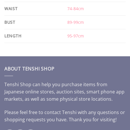
WAIST
74-84cm
BUST
89-99cm
LENGTH
95-97cm
ABOUT TENSHI SHOP
Tenshi Shop can help you purchase items from
Japanese online stores, auction sites, smart phone app
markets, as well as some physical store locations.
Please feel free to contact Tenshi with any questions or
shopping requests you have. Thank you for visiting!