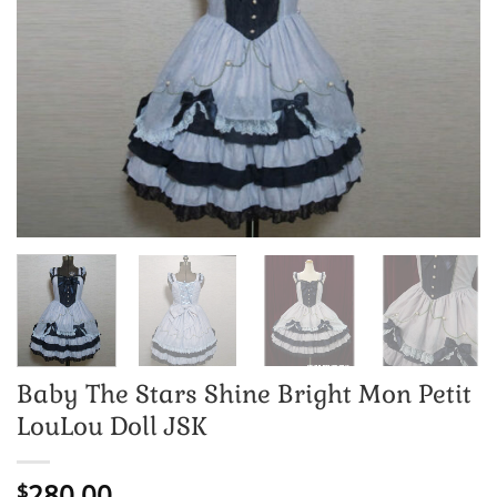
Baby The Stars Shine Bright Mon Petit
LouLou Doll JSK
280.00
$