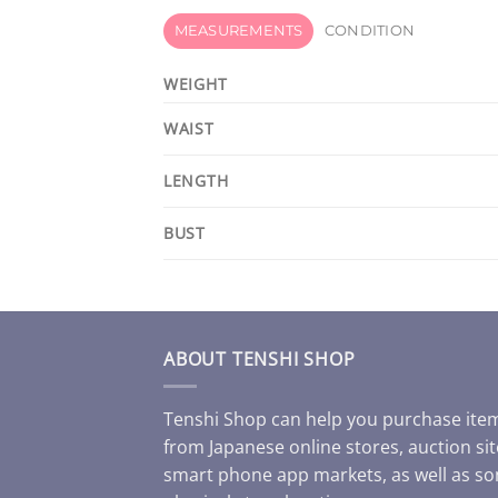
MEASUREMENTS
CONDITION
WEIGHT
WAIST
LENGTH
BUST
ABOUT TENSHI SHOP
Tenshi Shop can help you purchase ite
from Japanese online stores, auction sit
smart phone app markets, as well as s