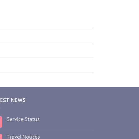
TEST NEWS
Service Status
Travel Notices