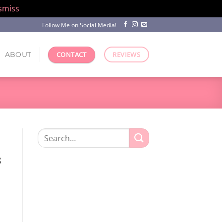
smiss
Follow Me on Social Media!
ABOUT
CONTACT
REVIEWS
Search
for:
s