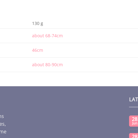
130 g
about 68-74cm
46cm
about 80-90cm
LA
ms
28
es,
Jun
ome
28