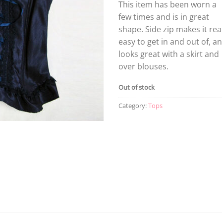
This item has been worn a
few times and is in great
shape. Side zip makes it rea
easy to get in and out of, a
looks great with a skirt and
over blouses.
Out of stock
Category:
Tops