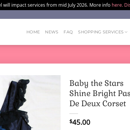
l will impact services from mid July 2026. More info
here.
Di
HOME
NEWS
FAQ
SHOPPING SERVICES
Baby the Stars
Shine Bright Pa
De Deux Corset
45.00
$