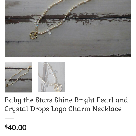
Baby the Stars Shine Bright Pearl and
Crystal Drops Logo Charm Necklace
40.00
$