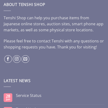
ABOUT TENSHI SHOP
Tenshi Shop can help you purchase items from
Japanese online stores, auction sites, smart phone app
markets, as well as some physical store locations.
Please feel free to contact Tenshi with any questions or
shopping requests you have. Thank you for visiting!
LATEST NEWS
Service Status
28
Jun