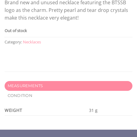
Brand new and unused necklace featuring the BTSSB
logo as the charm. Pretty pearl and tear drop crystals
make this necklace very elegant!
Out of stock
Category:
Necklaces
MEASUREMENTS
CONDITION
WEIGHT
31 g