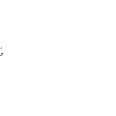
st
ut