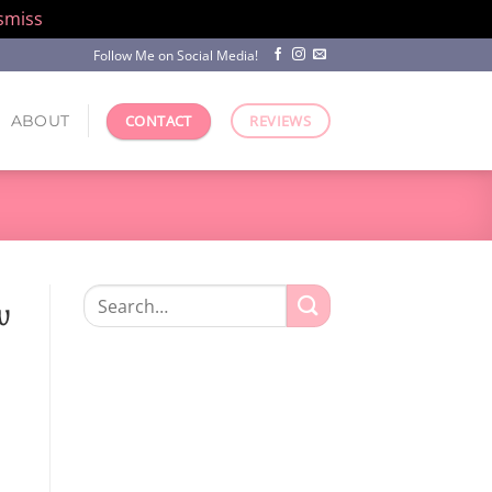
smiss
Follow Me on Social Media!
ABOUT
CONTACT
REVIEWS
Search
w
for: