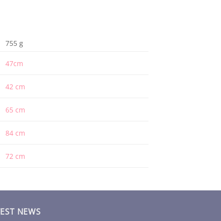
755 g
47cm
42 cm
65 cm
84 cm
72 cm
TEST NEWS