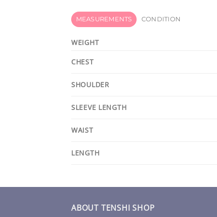
MEASUREMENTS
CONDITION
WEIGHT
CHEST
SHOULDER
SLEEVE LENGTH
WAIST
LENGTH
ABOUT TENSHI SHOP