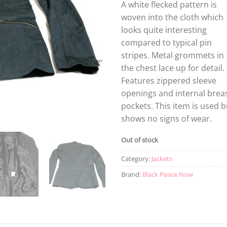
A white flecked pattern is
woven into the cloth which
looks quite interesting
compared to typical pin
stripes. Metal grommets in
the chest lace up for detail.
Features zippered sleeve
openings and internal brea
pockets. This item is used b
shows no signs of wear.
Out of stock
Category:
Jackets
Brand:
Black Peace Now