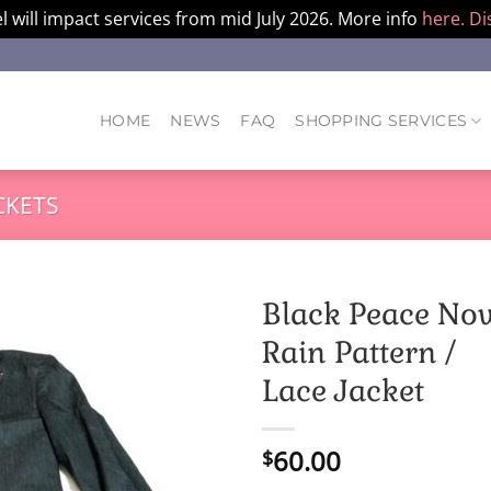
l will impact services from mid July 2026. More info
here.
Di
HOME
NEWS
FAQ
SHOPPING SERVICES
CKETS
Black Peace No
Rain Pattern /
Lace Jacket
60.00
$