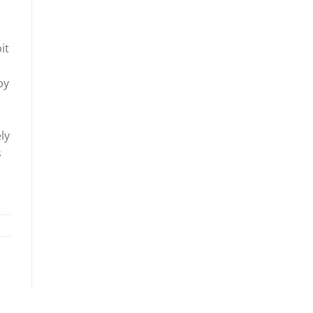
it
by
n
ly
s