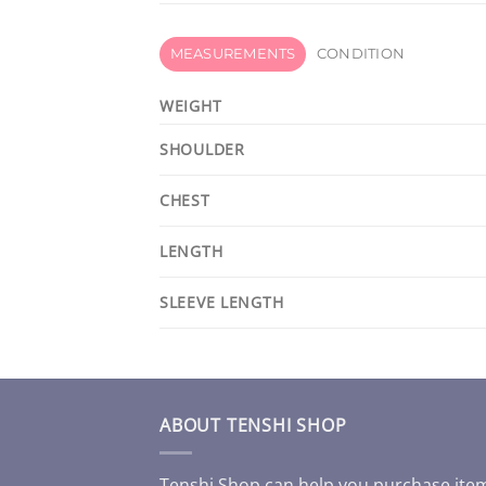
MEASUREMENTS
CONDITION
WEIGHT
SHOULDER
CHEST
LENGTH
SLEEVE LENGTH
ABOUT TENSHI SHOP
Tenshi Shop can help you purchase ite