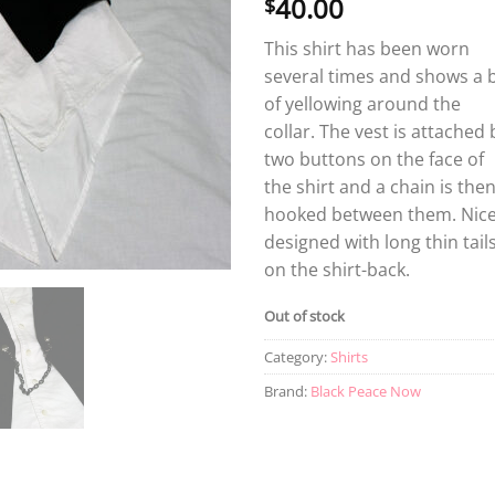
40.00
$
This shirt has been worn
several times and shows a b
of yellowing around the
collar. The vest is attached 
two buttons on the face of
the shirt and a chain is the
hooked between them. Nice
designed with long thin tail
on the shirt-back.
Out of stock
Category:
Shirts
Brand:
Black Peace Now