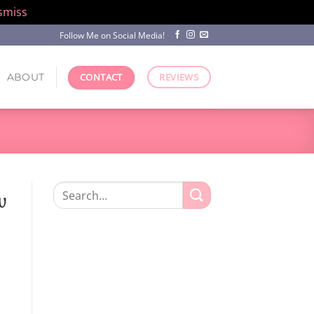
smiss
Follow Me on Social Media!
ABOUT
CONTACT
REVIEWS
Search
w
for: