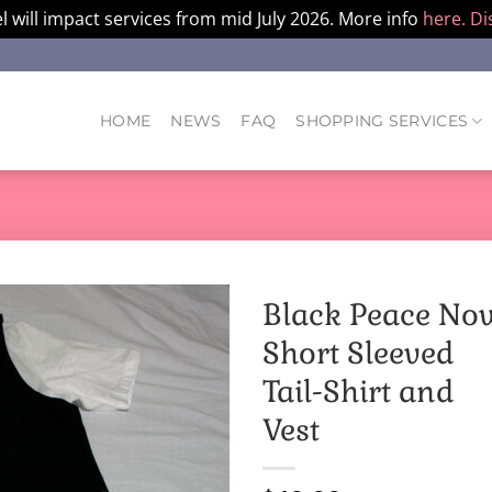
l will impact services from mid July 2026. More info
here.
Di
HOME
NEWS
FAQ
SHOPPING SERVICES
Black Peace No
Short Sleeved
Tail-Shirt and
Vest