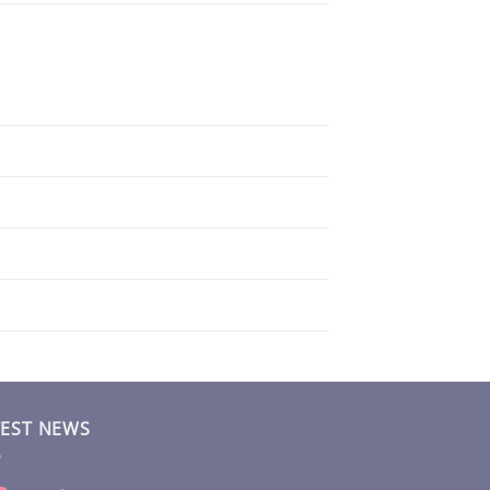
TEST NEWS