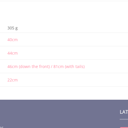
305 g
40cm
44cm
46cm (down the front) / 81cm (with tails)
22cm
LA
ms