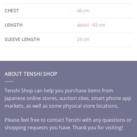
CHEST
46 cm
LENGTH
about ~92 cm
SLEEVE LENGTH
23 cm
ABOUT TENSHI SHOP
Tenshi Shop can help you purchase items from
Japanese online stores, auction sites, smart phone app
markets, as well as some physical store locations.
Please feel free to contact Tenshi with any questions or
shopping requests you have. Thank you for visiting!