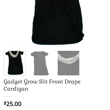
Gadget Grow Slit Front Drape
Cardigan
25.00
$