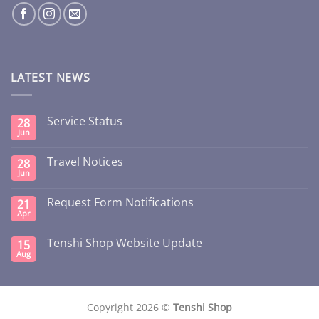
LATEST NEWS
Service Status
28
Jun
Travel Notices
28
Jun
Request Form Notifications
21
Apr
Tenshi Shop Website Update
15
Aug
Copyright 2026 ©
Tenshi Shop