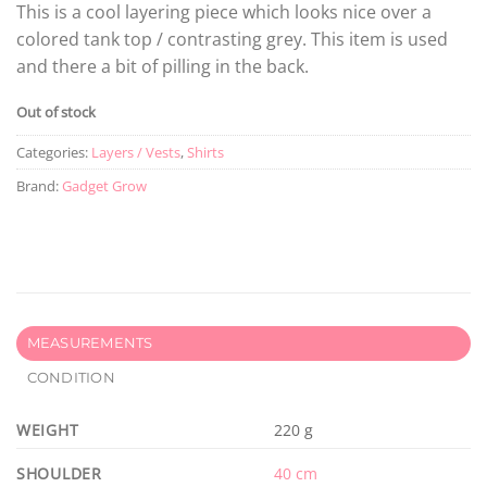
This is a cool layering piece which looks nice over a
colored tank top / contrasting grey. This item is used
and there a bit of pilling in the back.
Out of stock
Categories:
Layers / Vests
,
Shirts
Brand:
Gadget Grow
MEASUREMENTS
CONDITION
WEIGHT
220 g
SHOULDER
40 cm