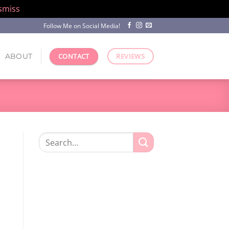
smiss
Follow Me on Social Media!
ABOUT
CONTACT
REVIEWS
Search
for: