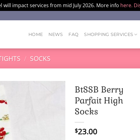
l will impact services from mid July 2026. More info
here.
Di
HOME
NEWS
FAQ
SHOPPING SERVICES
TIGHTS
/
SOCKS
BtSSB Berry
Parfait High
Socks
23.00
$