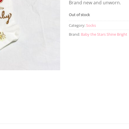
Brand new and unworn.
Out of stock
Category:
Socks
Brand:
Baby the Stars Shine Bright