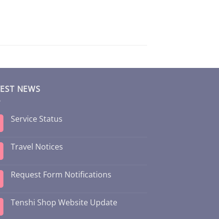
TEST NEWS
Service Status
Travel Notices
Request Form Notifications
Tenshi Shop Website Update