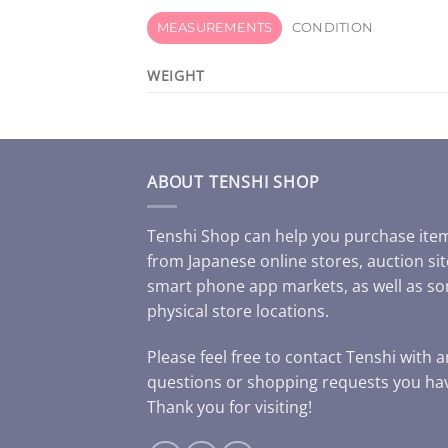
MEASUREMENTS
CONDITION
WEIGHT
ABOUT TENSHI SHOP
Tenshi Shop can help you purchase ite
from Japanese online stores, auction sit
smart phone app markets, as well as s
physical store locations.
Please feel free to contact Tenshi with 
questions or shopping requests you ha
Thank you for visiting!