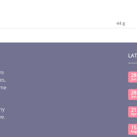
44 g
LA
ms
28
es,
Jun
ome
28
Jun
any
21
Apr
ve.
15
Aug