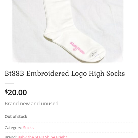
BtSSB Embroidered Logo High Socks
20.00
$
Brand new and unused.
Out of stock
Category:
Socks
Brand:
Baby the Stars Shine Bright