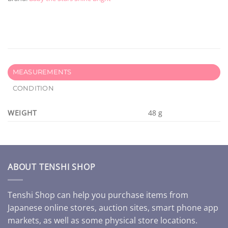
MEASUREMENTS
CONDITION
WEIGHT
48 g
ABOUT TENSHI SHOP
Tenshi Shop can help you purchase items from
Japanese online stores, auction sites, smart phone app
markets, as well as some physical store locations.