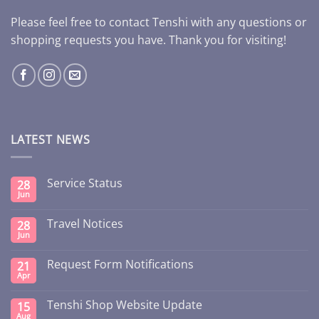
Please feel free to contact Tenshi with any questions or
shopping requests you have. Thank you for visiting!
LATEST NEWS
Service Status
28
Jun
Travel Notices
28
Jun
Request Form Notifications
21
Apr
Tenshi Shop Website Update
15
Aug