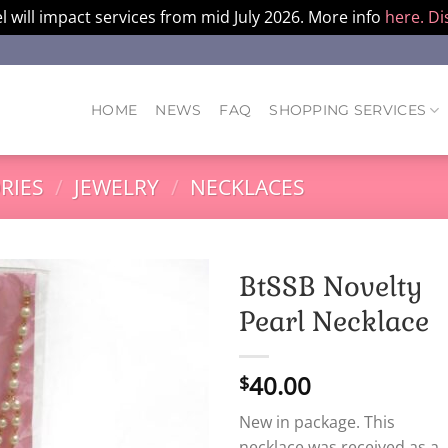
l will impact services from mid July 2026. More info
here.
Di
HOME
NEWS
FAQ
SHOPPING SERVICES
RIES
/
JEWELRY
/
NECKLACES
BtSSB Novelty
Pearl Necklace
40.00
$
New in package. This
necklace was received as a