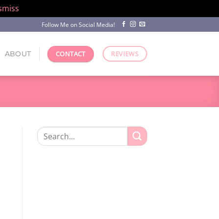
smiss
Follow Me on Social Media!
ABOUT
CONTACT
REVIEWS
Search
for: