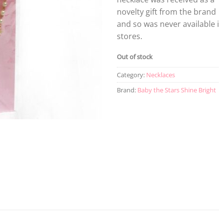
novelty gift from the brand
and so was never available 
stores.
Out of stock
Category:
Necklaces
Brand:
Baby the Stars Shine Bright