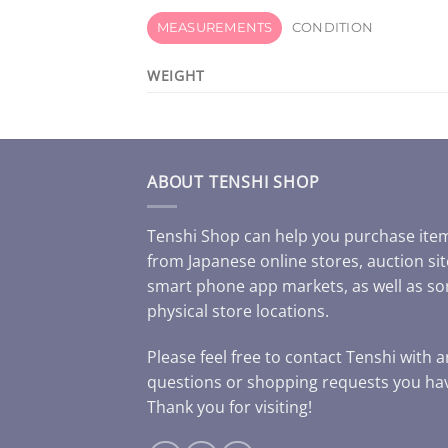
MEASUREMENTS
CONDITION
WEIGHT
ABOUT TENSHI SHOP
Tenshi Shop can help you purchase ite
from Japanese online stores, auction sit
smart phone app markets, as well as s
physical store locations.
Please feel free to contact Tenshi with 
questions or shopping requests you ha
Thank you for visiting!