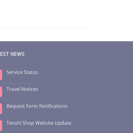
TEST NEWS
Service Status
Travel Notices
Request Form Notifications
Tenshi Shop Website Update