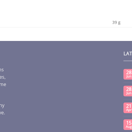
39 g
LA
ms
28
es,
Jun
ome
28
Jun
any
21
Apr
ve.
15
Aug