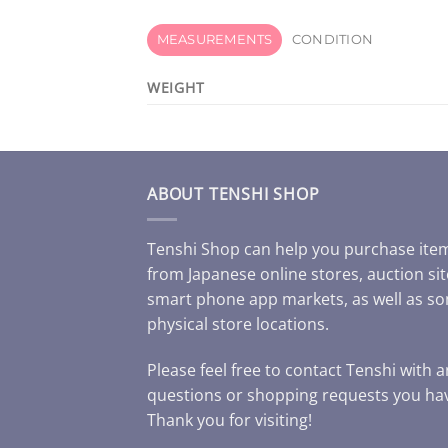
MEASUREMENTS
CONDITION
WEIGHT
ABOUT TENSHI SHOP
Tenshi Shop can help you purchase ite
from Japanese online stores, auction sit
smart phone app markets, as well as s
physical store locations.
Please feel free to contact Tenshi with 
questions or shopping requests you ha
Thank you for visiting!