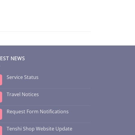
TEST NEWS
Service Status
Travel Notices
Request Form Notifications
Tenshi Shop Website Update