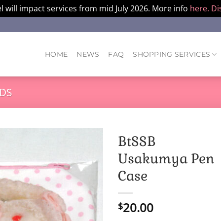
l will impact services from mid July 2026. More info
here.
Di
HOME
NEWS
FAQ
SHOPPING SERVICES
DS
BtSSB
Usakumya Pen
Case
20.00
$