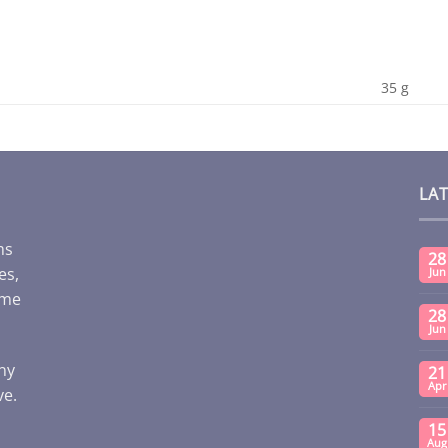
35 g
LA
ms
28
es,
Jun
ome
28
Jun
any
21
Apr
ve.
15
Aug