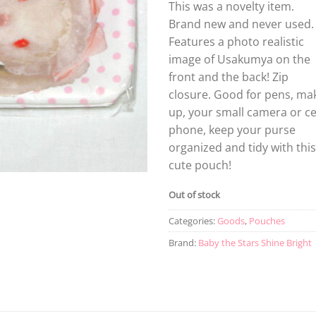
This was a novelty item.
Brand new and never used.
Features a photo realistic
image of Usakumya on the
front and the back! Zip
closure. Good for pens, ma
up, your small camera or ce
phone, keep your purse
organized and tidy with this
cute pouch!
Out of stock
Categories:
Goods
,
Pouches
Brand:
Baby the Stars Shine Bright