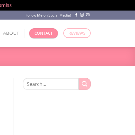
smiss
Follow Me on Social Media!
ABOUT
CONTACT
REVIEWS
Search
for: