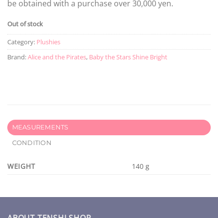
be obtained with a purchase over 30,000 yen.
Out of stock
Category:
Plushies
Brand:
Alice and the Pirates
,
Baby the Stars Shine Bright
MEASUREMENTS
CONDITION
WEIGHT
140 g
ABOUT TENSHI SHOP