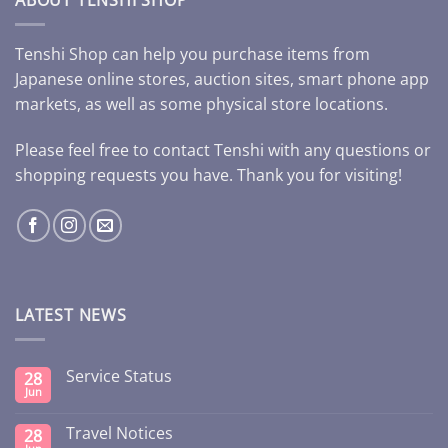
Tenshi Shop can help you purchase items from
Japanese online stores, auction sites, smart phone app
markets, as well as some physical store locations.
Please feel free to contact Tenshi with any questions or
shopping requests you have. Thank you for visiting!
LATEST NEWS
Service Status
28
Jun
Travel Notices
28