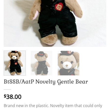
BtSSB/AatP Novelty Gentle Bear
38.00
$
Brand new in the plastic. Novelty item that could only