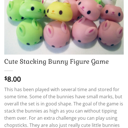
Cute Stacking Bunny Figure Game
8.00
$
This has been played with several time and stored for
some time. Some of the bunnies have small marks, but
overall the set is in good shape. The goal of the game is
stack the bunnies as high as you can without tipping
them over. For an extra challenge you can play using
chopsticks. They are also just really cute little bunnies