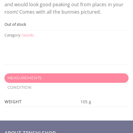
and would look good peaking out from places in your
room! Comes with all the bunnies pictured.
Out of stock
Category:
Goods
MEASUREMENTS
CONDITION
WEIGHT
105 g