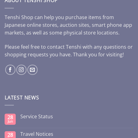
ABOUT TENSHI SHOP
Tenshi Shop can help you purchase items from
Japanese online stores, auction sites, smart phone app
markets, as well as some physical store locations.
Please feel free to contact Tenshi with any questions or
shopping requests you have. Thank you for visiting!
LATEST NEWS
Service Status
28
Jun
Travel Notices
28