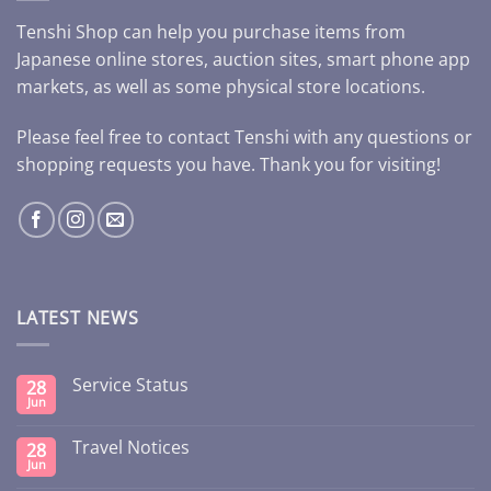
Tenshi Shop can help you purchase items from
Japanese online stores, auction sites, smart phone app
markets, as well as some physical store locations.
Please feel free to contact Tenshi with any questions or
shopping requests you have. Thank you for visiting!
LATEST NEWS
Service Status
28
Jun
Travel Notices
28
Jun