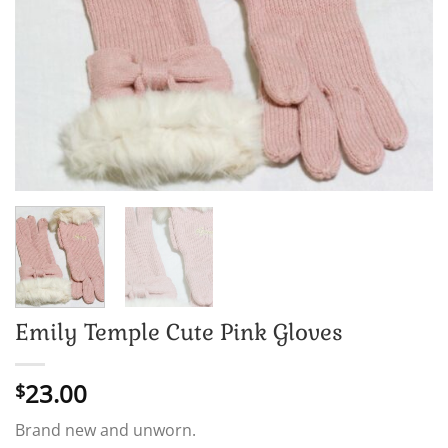
Emily Temple Cute Pink Gloves
23.00
$
Brand new and unworn.