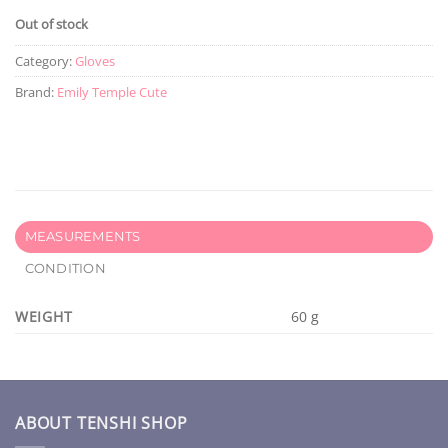
Out of stock
Category:
Gloves
Brand:
Emily Temple Cute
MEASUREMENTS
CONDITION
WEIGHT
60 g
ABOUT TENSHI SHOP