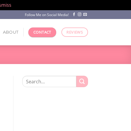
smiss
Follow Me on Social Media!
ABOUT
CONTACT
REVIEWS
Search
for: