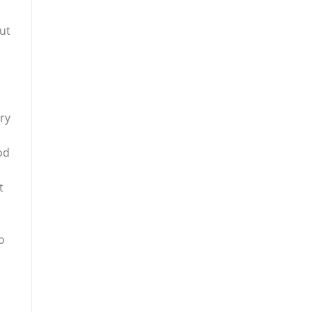
ut
ery
od
t
o