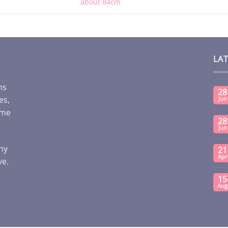
about 84cm
LA
ms
28
es,
Jun
ome
28
Jun
any
21
Apr
ve.
15
Aug