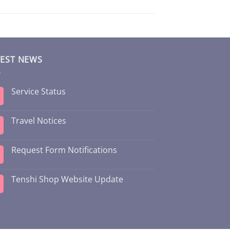
TEST NEWS
Service Status
Travel Notices
Request Form Notifications
Tenshi Shop Website Update