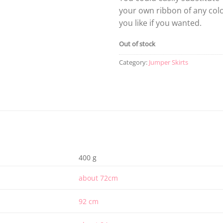
your own ribbon of any col
you like if you wanted.
Out of stock
Category:
Jumper Skirts
400 g
about 72cm
92 cm