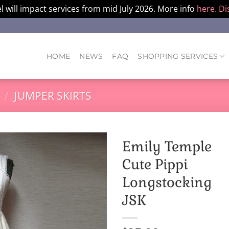
l will impact services from mid July 2026. More info
here.
Di
HOME
NEWS
FAQ
SHOPPING SERVICES
/
JUMPER SKIRTS
Emily Temple
Cute Pippi
Longstocking
JSK