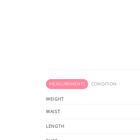
MEASUREMENTS
CONDITION
WEIGHT
WAIST
LENGTH