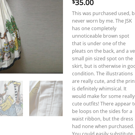
35.00
$
This was purchased used, b
never worn by me. The JSK
has one completely
unnoticeable brown spot
that is under one of the
pleats on the back, and a v
small pin sized spot on the
skirt, but is otherwise in go
condition. The illustrations
are really cute, and the prin
is definitely whimsical. It
would make for some really
cute outfits! There appear t
be loops on the sides for a
waist ribbon, but the dress
had none when purchased.
You could easily substitute