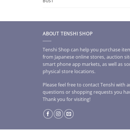
BUST
ABOUT TENSHI SHOP
Tenshi Shop can help you purchase ite
from Japanese online stores, auction sit
smart phone app markets, as well as s
physical store locations.
Please feel free to contact Tenshi with 
questions or shopping requests you ha
Thank you for visiting!