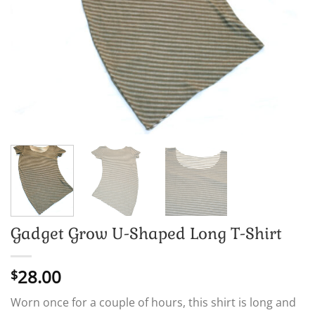
Gadget Grow U-Shaped Long T-Shirt
28.00
$
Worn once for a couple of hours, this shirt is long and