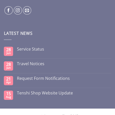
LATEST NEWS
Service Status
28
Jun
Travel Notices
28
Jun
Request Form Notifications
21
Apr
Tenshi Shop Website Update
15
Aug