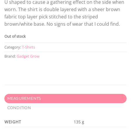
U shaped to cause a gathering effect on the side when
worn. The shirt is double layered with a sheer brown
fabric top layer pick stitched to the striped
brown/white base. No signs of wear that I could find.
Out of stock
Category:
T-Shirts
Brand:
Gadget Grow
MEASUREMENTS
CONDITION
WEIGHT
135 g