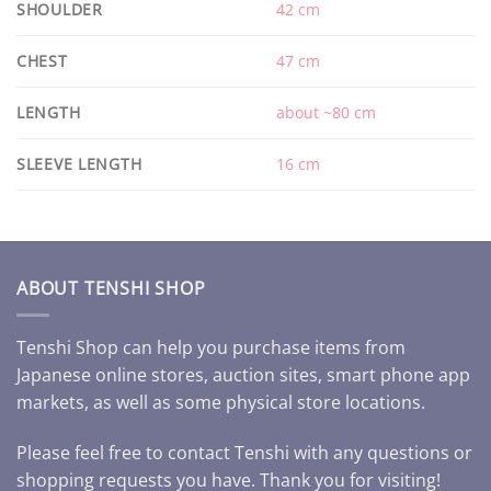
SHOULDER
42 cm
CHEST
47 cm
LENGTH
about ~80 cm
SLEEVE LENGTH
16 cm
ABOUT TENSHI SHOP
Tenshi Shop can help you purchase items from
Japanese online stores, auction sites, smart phone app
markets, as well as some physical store locations.
Please feel free to contact Tenshi with any questions or
shopping requests you have. Thank you for visiting!