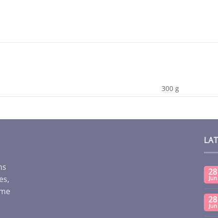
300 g
LA
ms
28
es,
Jun
ome
28
Jun