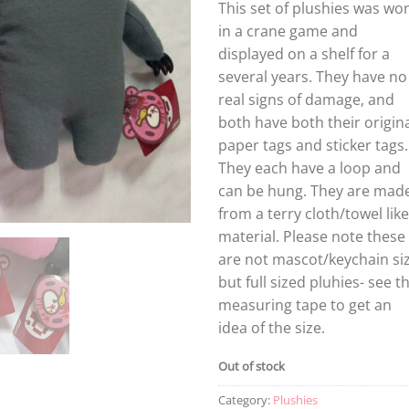
This set of plushies was wo
in a crane game and
displayed on a shelf for a
several years. They have no
real signs of damage, and
both have both their origin
paper tags and sticker tags.
They each have a loop and
can be hung. They are mad
from a terry cloth/towel like
material. Please note these
are not mascot/keychain siz
but full sized pluhies- see t
measuring tape to get an
idea of the size.
Out of stock
Category:
Plushies