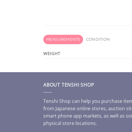
MEASUREMENTS
CONDITION
WEIGHT
ABOUT TENSHI SHOP
Tenshi Shop can help you purchase ite
from Japanese online stores, auction sit
smart phone app markets, as well as s
physical store locations.