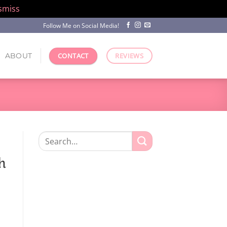
smiss
Follow Me on Social Media!
ABOUT
CONTACT
REVIEWS
Search
for:
h