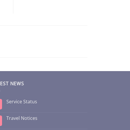
TEST NEWS
Service Status
Travel Notices