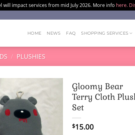
l will impact services from mid July 2026. More info
here.
Di
HOME
NEWS
FAQ
SHOPPING SERVICES
DS
/
PLUSHIES
Gloomy Bear
Terry Cloth Plus
Set
15.00
$