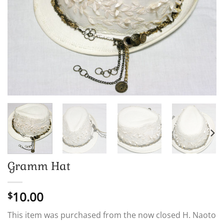
Gramm Hat
10.00
$
This item was purchased from the now closed H. Naoto