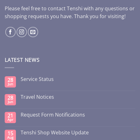
Please feel free to contact Tenshi with any questions or
shopping requests you have. Thank you for visiting!
LATEST NEWS
Service Status
28
Jun
Travel Notices
28
Jun
Request Form Notifications
21
Apr
Tenshi Shop Website Update
15
Aug