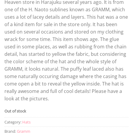
Heaven store in Harajuku several years ago. It is from
one of the H. Naoto sublines known as GRAMM, which
uses a lot of lacey details and layers. This hat was a one
of a kind item for sale in the store only. It has been
used on several occasions and stored on my clothing
wrack for some time. This item shows age. The glue
used in some places, as well as rubbing from the chain
detail, has started to yellow the fabric, but considering
the color scheme of the hat and the whole style of
GRAMM, it looks natural. The puffy leaf laced also has
some naturally occuring damage where the casing has
come open a bit to reveal the yellow inside. The hat is
really awesome and full of cool details! Please have a
look at the pictures.
Out of stock
Category:
Hats
Brand:
Gramm