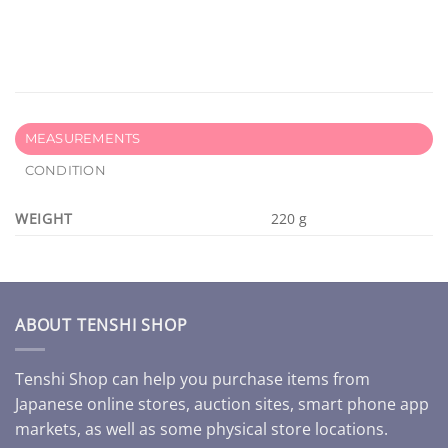
MEASUREMENTS
CONDITION
WEIGHT
220 g
ABOUT TENSHI SHOP
Tenshi Shop can help you purchase items from
Japanese online stores, auction sites, smart phone app
markets, as well as some physical store locations.