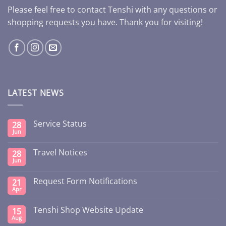
Please feel free to contact Tenshi with any questions or
shopping requests you have. Thank you for visiting!
LATEST NEWS
Service Status
28
Jun
Travel Notices
28
Jun
Request Form Notifications
21
Apr
Tenshi Shop Website Update
15
Aug