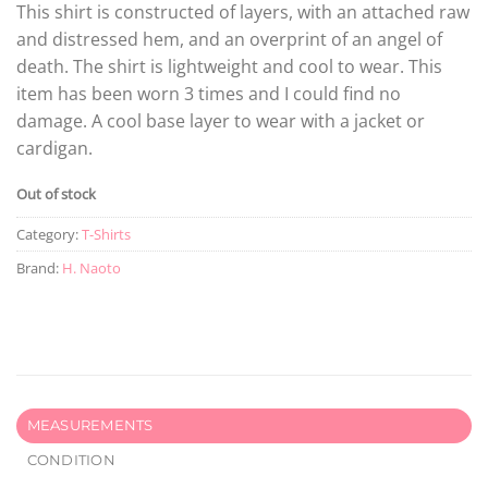
This shirt is constructed of layers, with an attached raw
and distressed hem, and an overprint of an angel of
death. The shirt is lightweight and cool to wear. This
item has been worn 3 times and I could find no
damage. A cool base layer to wear with a jacket or
cardigan.
Out of stock
Category:
T-Shirts
Brand:
H. Naoto
MEASUREMENTS
CONDITION