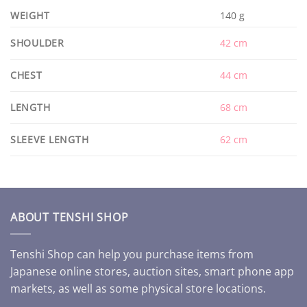
WEIGHT
140 g
SHOULDER
42 cm
CHEST
44 cm
LENGTH
68 cm
SLEEVE LENGTH
62 cm
ABOUT TENSHI SHOP
Tenshi Shop can help you purchase items from
Japanese online stores, auction sites, smart phone app
markets, as well as some physical store locations.