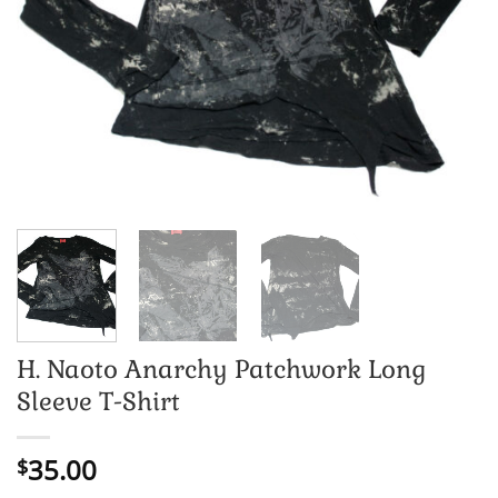
H. Naoto Anarchy Patchwork Long
Sleeve T-Shirt
35.00
$