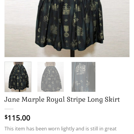
Jane Marple Royal Stripe Long Skirt
115.00
$
This item has been worn lightly and is still in great