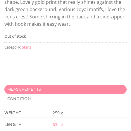
shape. Lovely gold print that really shines against the
dark green background. Various royal motifs, I love the
lions crest! Some shirring in the back and a side zipper
with hook makes it easy wear.
Out of stock
Category:
Skirts
MEASUREMENTS
CONDITION
WEIGHT
250 g
LENGTH
63cm