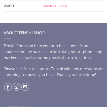
WAIST
about 66-72cm
ABOUT TENSHI SHOP
Tenshi Shop can help you purchase items from
Japanese online stores, auction sites, smart phone app
markets, as well as some physical store locations.
Please feel free to contact Tenshi with any questions or
shopping requests you have. Thank you for visiting!