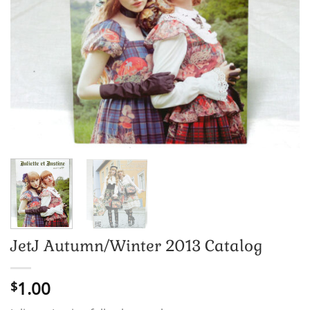
JetJ Autumn/Winter 2013 Catalog
1.00
$