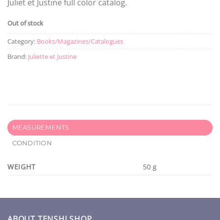
Juliet et Justine full color catalog.
Out of stock
Category:
Books/Magazines/Catalogues
Brand:
Juliette et Justine
MEASUREMENTS
CONDITION
WEIGHT
50 g
ABOUT TENSHI SHOP