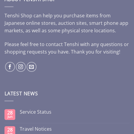
Tenshi Shop can help you purchase items from
Japanese online stores, auction sites, smart phone app
markets, as well as some physical store locations.
Please feel free to contact Tenshi with any questions or
shopping requests you have. Thank you for visiting!
LATEST NEWS
Service Status
28
Jun
Travel Notices
28
Jun