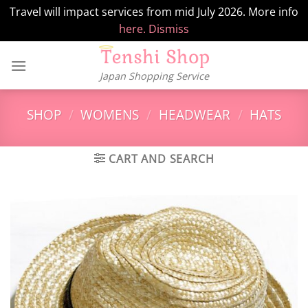
Travel will impact services from mid July 2026. More info
here.
Dismiss
Skip
to
Japan Shopping Service
content
SHOP
/
WOMENS
/
HEADWEAR
/
HATS
CART AND SEARCH