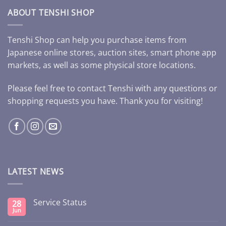
ABOUT TENSHI SHOP
Tenshi Shop can help you purchase items from
Japanese online stores, auction sites, smart phone app
markets, as well as some physical store locations.
Please feel free to contact Tenshi with any questions or
shopping requests you have. Thank you for visiting!
LATEST NEWS
Service Status
28
Jun