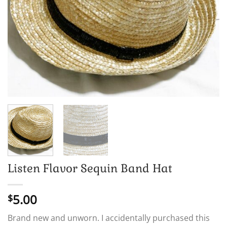
Listen Flavor Sequin Band Hat
5.00
$
Brand new and unworn. I accidentally purchased this