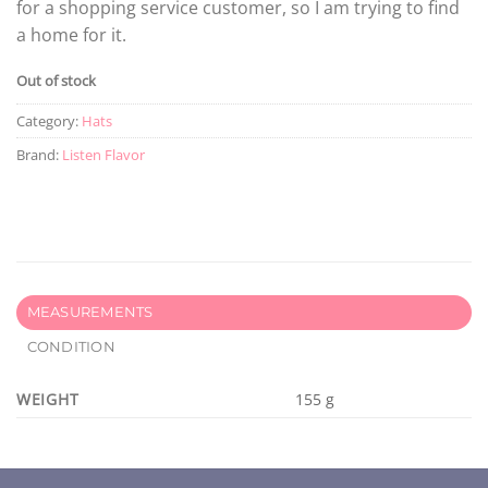
for a shopping service customer, so I am trying to find
a home for it.
Out of stock
Category:
Hats
Brand:
Listen Flavor
MEASUREMENTS
CONDITION
WEIGHT
155 g