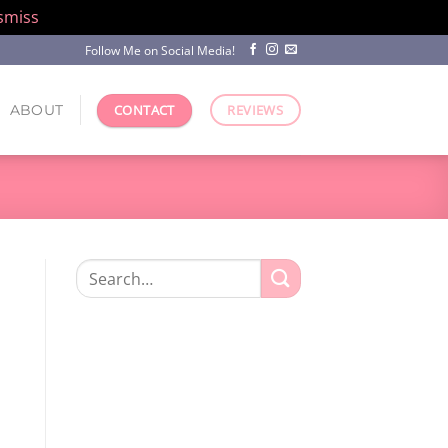
smiss
Follow Me on Social Media!
ABOUT
CONTACT
REVIEWS
Search
for: