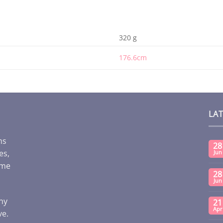
320 g
176.6cm
LA
ms
28
es,
Jun
ome
28
Jun
any
21
Apr
ve.