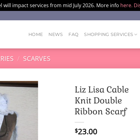
l will impact services from mid July 2026. More info
here.
Di
HOME
NEWS
FAQ
SHOPPING SERVICES
RIES
/
SCARVES
Liz Lisa Cable
Knit Double
Ribbon Scarf
23.00
$