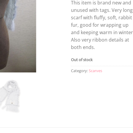
This item is brand new and
unused with tags. Very long
scarf with fluffy, soft, rabbit
fur, good for wrapping up
and keeping warm in winter
Also very ribbon details at
both ends.
Out of stock
Category:
Scarves