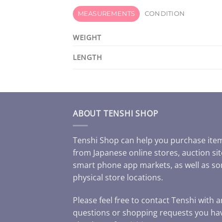
MEASUREMENTS
CONDITION
WEIGHT
LENGTH
ABOUT TENSHI SHOP
Tenshi Shop can help you purchase ite
from Japanese online stores, auction sit
smart phone app markets, as well as s
physical store locations.
Please feel free to contact Tenshi with 
questions or shopping requests you ha