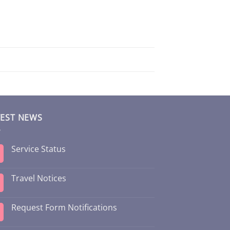
TEST NEWS
Service Status
Travel Notices
Request Form Notifications