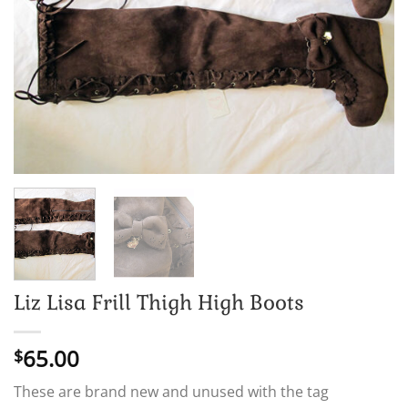
Liz Lisa Frill Thigh High Boots
65.00
$
These are brand new and unused with the tag