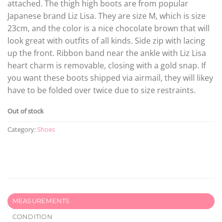
attached. The thigh high boots are from popular
Japanese brand Liz Lisa. They are size M, which is size
23cm, and the color is a nice chocolate brown that will
look great with outfits of all kinds. Side zip with lacing
up the front. Ribbon band near the ankle with Liz Lisa
heart charm is removable, closing with a gold snap. If
you want these boots shipped via airmail, they will likey
have to be folded over twice due to size restraints.
Out of stock
Category:
Shoes
MEASUREMENTS
CONDITION