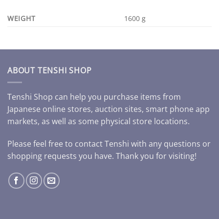
WEIGHT
1600 g
ABOUT TENSHI SHOP
Tenshi Shop can help you purchase items from
Japanese online stores, auction sites, smart phone app
markets, as well as some physical store locations.
Please feel free to contact Tenshi with any questions or
shopping requests you have. Thank you for visiting!