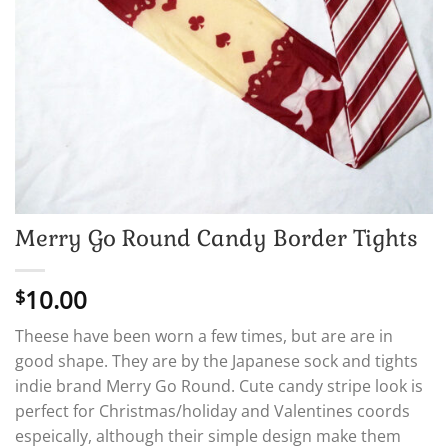
Merry Go Round Candy Border Tights
10.00
$
Theese have been worn a few times, but are are in
good shape. They are by the Japanese sock and tights
indie brand Merry Go Round. Cute candy stripe look is
perfect for Christmas/holiday and Valentines coords
espeically, although their simple design make them