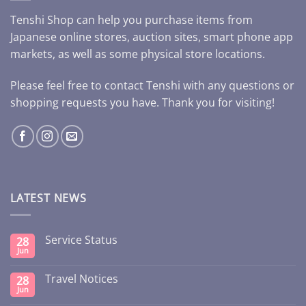
Tenshi Shop can help you purchase items from
Japanese online stores, auction sites, smart phone app
markets, as well as some physical store locations.
Please feel free to contact Tenshi with any questions or
shopping requests you have. Thank you for visiting!
LATEST NEWS
Service Status
28
Jun
Travel Notices
28
Jun