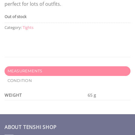
perfect for lots of outfits.
Out of stock
Category:
Tights
MEASUREMENTS
CONDITION
WEIGHT
65 g
ABOUT TENSHI SHOP