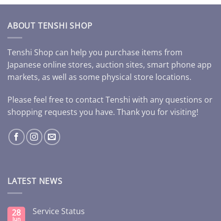
ABOUT TENSHI SHOP
Tenshi Shop can help you purchase items from
Japanese online stores, auction sites, smart phone app
markets, as well as some physical store locations.
Please feel free to contact Tenshi with any questions or
shopping requests you have. Thank you for visiting!
LATEST NEWS
Service Status
28
Jun