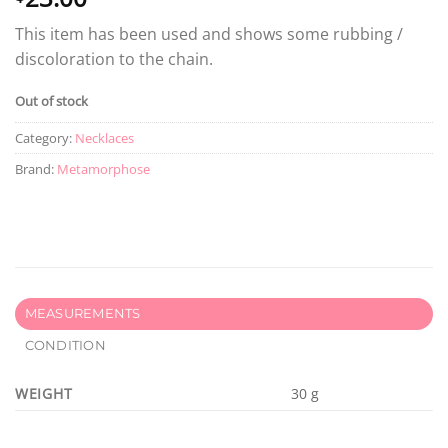
This item has been used and shows some rubbing /
discoloration to the chain.
Out of stock
Category:
Necklaces
Brand:
Metamorphose
MEASUREMENTS
CONDITION
WEIGHT
30 g