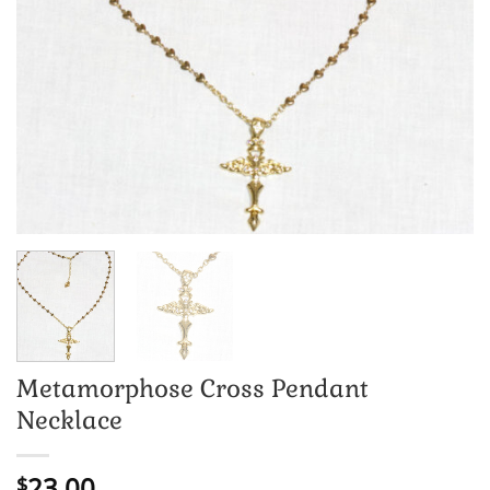
Metamorphose Cross Pendant
Necklace
23.00
$