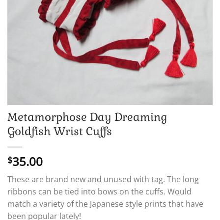
Metamorphose Day Dreaming
Goldfish Wrist Cuffs
35.00
$
These are brand new and unused with tag. The long
ribbons can be tied into bows on the cuffs. Would
match a variety of the Japanese style prints that have
been popular lately!