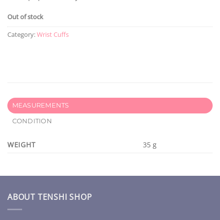
Out of stock
Category:
Wrist Cuffs
MEASUREMENTS
CONDITION
WEIGHT
35 g
ABOUT TENSHI SHOP