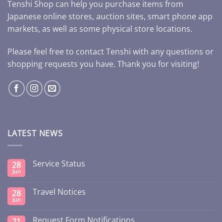
Tenshi Shop can help you purchase items from
Japanese online stores, auction sites, smart phone app
markets, as well as some physical store locations.
Please feel free to contact Tenshi with any questions or
shopping requests you have. Thank you for visiting!
LATEST NEWS
Service Status
28
Jun
Travel Notices
28
Jun
Request Form Notifications
21