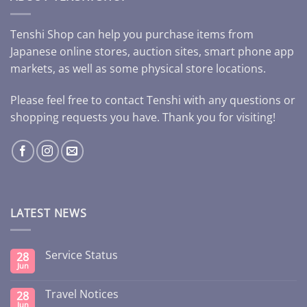
Tenshi Shop can help you purchase items from
Japanese online stores, auction sites, smart phone app
markets, as well as some physical store locations.
Please feel free to contact Tenshi with any questions or
shopping requests you have. Thank you for visiting!
LATEST NEWS
Service Status
28
Jun
Travel Notices
28
Jun