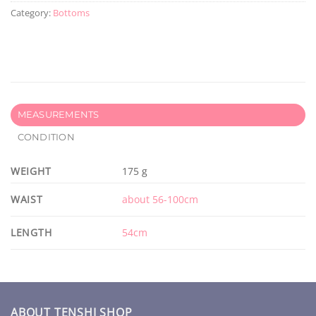
Category:
Bottoms
MEASUREMENTS
CONDITION
WEIGHT
175 g
WAIST
about 56-100cm
LENGTH
54cm
ABOUT TENSHI SHOP