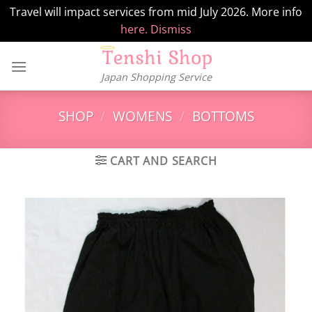
Travel will impact services from mid July 2026. More info
here.
Dismiss
Skip
to
Japan Shopping Service
content
SHOP
/
WOMENS
/
BOTTOMS
CART AND SEARCH