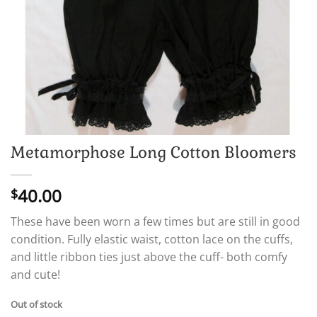
Metamorphose Long Cotton Bloomers
40.00
$
These have been worn a few times but are still in good
condition. Fully elastic waist, cotton lace on the cuffs,
and little ribbon ties just above the cuff- both comfy
and cute!
Out of stock