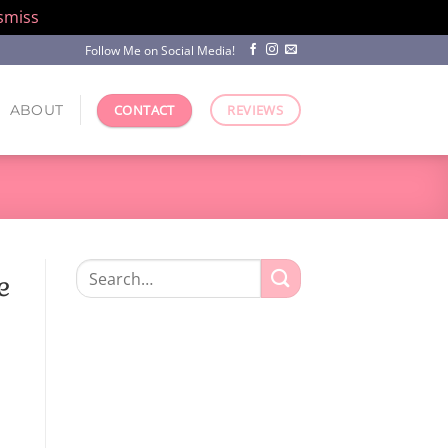
smiss
Follow Me on Social Media!
ABOUT
CONTACT
REVIEWS
Search
e
for: