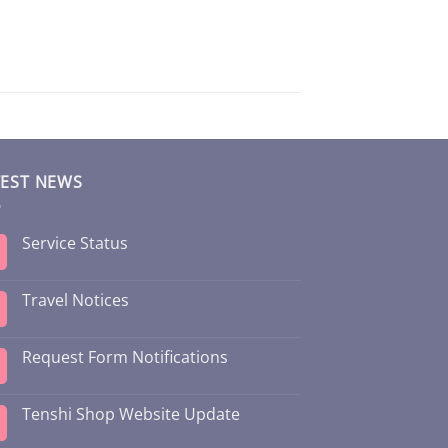
TEST NEWS
Service Status
Travel Notices
Request Form Notifications
Tenshi Shop Website Update