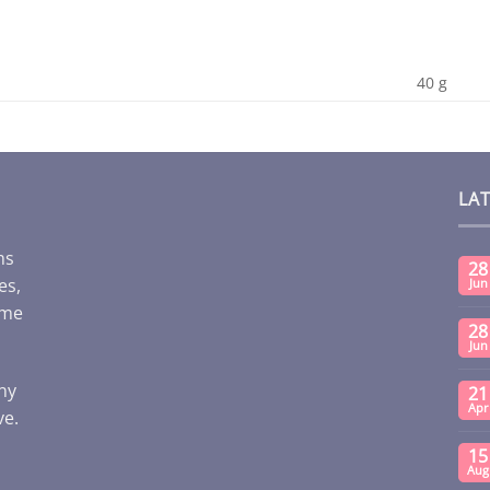
40 g
LA
ms
28
es,
Jun
ome
28
Jun
any
21
Apr
ve.
15
Aug