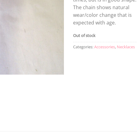
The chain shows natural
wear/color change that is
expected with age.
Out of stock
Categories:
Accessories
,
Necklaces