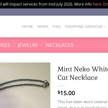
l will impact services from mid July 2026. More info
here.
Di
HOME
NEWS
FAQ
SHOPPING SERVICES
RIES
/
JEWELRY
/
NECKLACES
Mint Neko Whit
Cat Necklace
15.00
$
This has been worn several
times, but is in good shape.