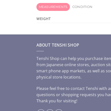
MEASUREMENTS
CONDITION
WEIGHT
ABOUT TENSHI SHOP
Tenshi Shop can help you purchase ite
from Japanese online stores, auction sit
smart phone app markets, as well as s
physical store locations.
Please feel free to contact Tenshi with 
questions or shopping requests you ha
Thank you for visiting!