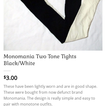
Monomania Two Tone Tights
Black/White
3.00
$
These have been lightly worn and are in good shape.
These were bought from now defunct brand
Monomania. The design is really simple and easy to
pair with monotone outfits.