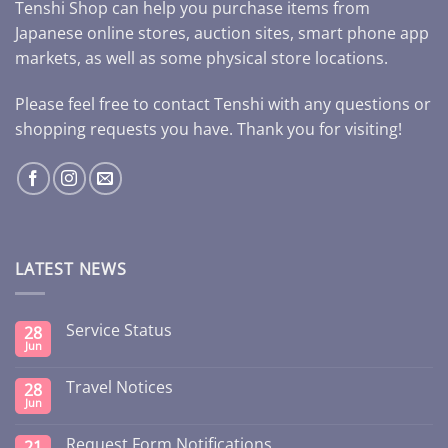
Tenshi Shop can help you purchase items from
Japanese online stores, auction sites, smart phone app
markets, as well as some physical store locations.
Please feel free to contact Tenshi with any questions or
shopping requests you have. Thank you for visiting!
LATEST NEWS
Service Status
28
Jun
Travel Notices
28
Jun
Request Form Notifications
21