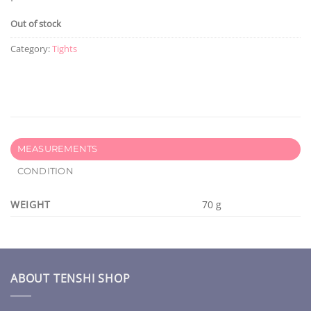
Out of stock
Category:
Tights
MEASUREMENTS
CONDITION
WEIGHT
70 g
ABOUT TENSHI SHOP