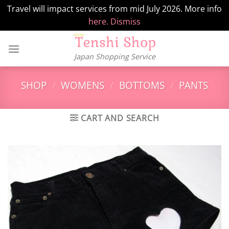
Travel will impact services from mid July 2026. More info
here.
Dismiss
Skip
to
Japan Shopping Service
content
SHOP
/
WOMENS
/
BOTTOMS
/
PANTS
CART AND SEARCH