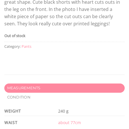
great shape. Cute black shorts with heart cuts outs in
the leg on the front. In the photo I have inserted a
white piece of paper so the cut outs can be clearly
seen. They look really cute over printed leggings!
Out of stock
Category:
Pants
MEASUREMENTS
CONDITION
WEIGHT
240 g
WAIST
about 77cm