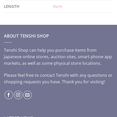
LENGTH
35cm
ABOUT TENSHI SHOP
Tenshi Shop can help you purchase items from
Japanese online stores, auction sites, smart phone app
markets, as well as some physical store locations.
Please feel free to contact Tenshi with any questions or
shopping requests you have. Thank you for visiting!