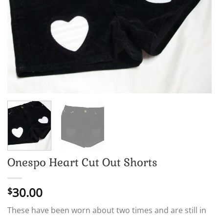
Onespo Heart Cut Out Shorts
30.00
$
These have been worn about two times and are still in