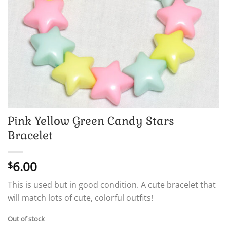
Pink Yellow Green Candy Stars
Bracelet
6.00
$
This is used but in good condition. A cute bracelet that
will match lots of cute, colorful outfits!
Out of stock