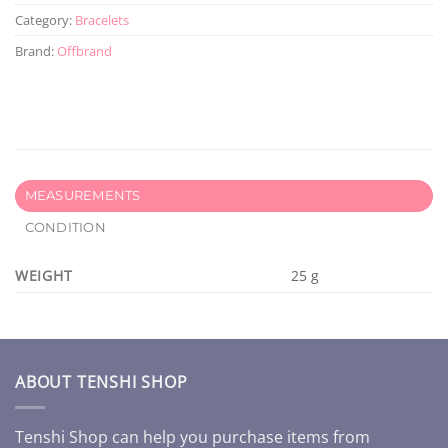
Category:
Bracelets
Brand:
Offbrand
MEASUREMENTS
CONDITION
WEIGHT
25 g
ABOUT TENSHI SHOP
Tenshi Shop can help you purchase items from