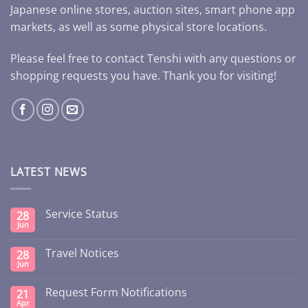
Japanese online stores, auction sites, smart phone app
markets, as well as some physical store locations.
Please feel free to contact Tenshi with any questions or
shopping requests you have. Thank you for visiting!
LATEST NEWS
Service Status
28
Jun
Travel Notices
28
Jun
Request Form Notifications
21
Apr