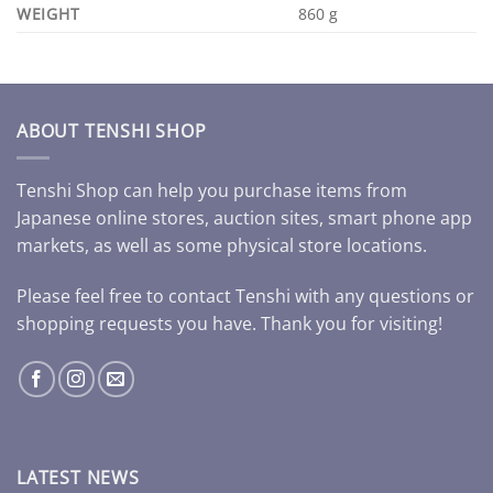
WEIGHT
860 g
ABOUT TENSHI SHOP
Tenshi Shop can help you purchase items from
Japanese online stores, auction sites, smart phone app
markets, as well as some physical store locations.
Please feel free to contact Tenshi with any questions or
shopping requests you have. Thank you for visiting!
LATEST NEWS