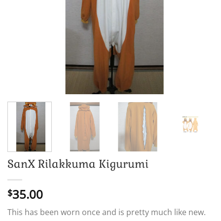
SanX Rilakkuma Kigurumi
35.00
$
This has been worn once and is pretty much like new.