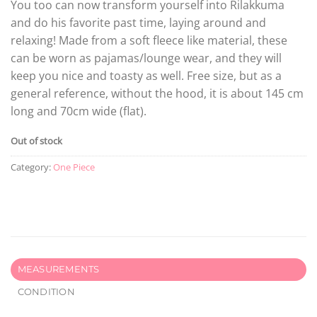
You too can now transform yourself into Rilakkuma
and do his favorite past time, laying around and
relaxing! Made from a soft fleece like material, these
can be worn as pajamas/lounge wear, and they will
keep you nice and toasty as well. Free size, but as a
general reference, without the hood, it is about 145 cm
long and 70cm wide (flat).
Out of stock
Category:
One Piece
MEASUREMENTS
CONDITION