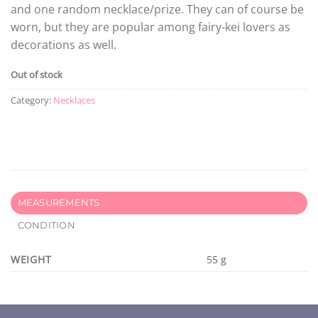
and one random necklace/prize. They can of course be
worn, but they are popular among fairy-kei lovers as
decorations as well.
Out of stock
Category:
Necklaces
MEASUREMENTS
CONDITION
WEIGHT
55 g