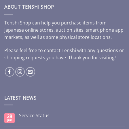
ABOUT TENSHI SHOP
Tenshi Shop can help you purchase items from
Japanese online stores, auction sites, smart phone app
markets, as well as some physical store locations.
Please feel free to contact Tenshi with any questions or
shopping requests you have. Thank you for visiting!
LATEST NEWS
Service Status
28
Jun