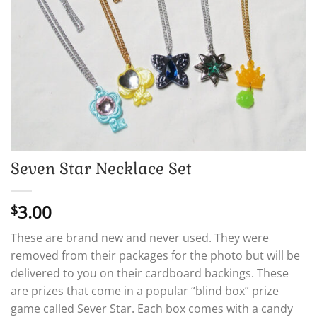
Seven Star Necklace Set
3.00
$
These are brand new and never used. They were
removed from their packages for the photo but will be
delivered to you on their cardboard backings. These
are prizes that come in a popular “blind box” prize
game called Sever Star. Each box comes with a candy