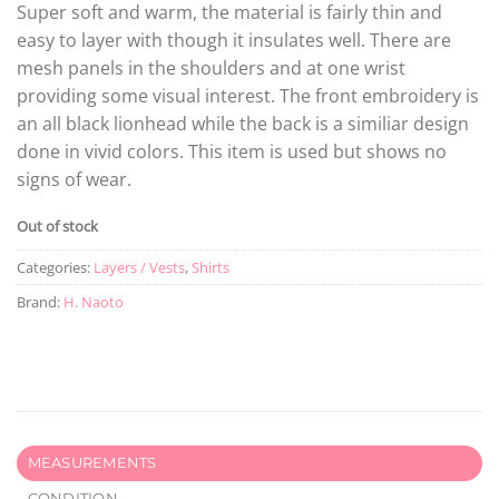
Super soft and warm, the material is fairly thin and
easy to layer with though it insulates well. There are
mesh panels in the shoulders and at one wrist
providing some visual interest. The front embroidery is
an all black lionhead while the back is a similiar design
done in vivid colors. This item is used but shows no
signs of wear.
Out of stock
Categories:
Layers / Vests
,
Shirts
Brand:
H. Naoto
MEASUREMENTS
CONDITION