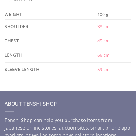
WEIGHT
100 g
SHOULDER
38 cm
CHEST
45 cm
LENGTH
66 cm
SLEEVE LENGTH
59 cm
ABOUT TENSHI SHOP
Tenshi Shop can help you purchase items from
Japanese online stores, auction sites, smart phone app
markets, as well as some physical store locations.