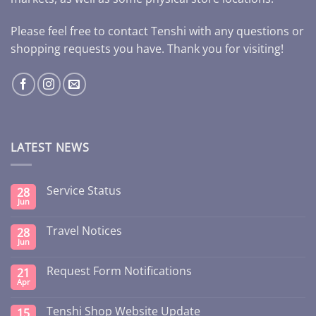
Please feel free to contact Tenshi with any questions or
shopping requests you have. Thank you for visiting!
LATEST NEWS
Service Status
28
Jun
Travel Notices
28
Jun
Request Form Notifications
21
Apr
Tenshi Shop Website Update
15