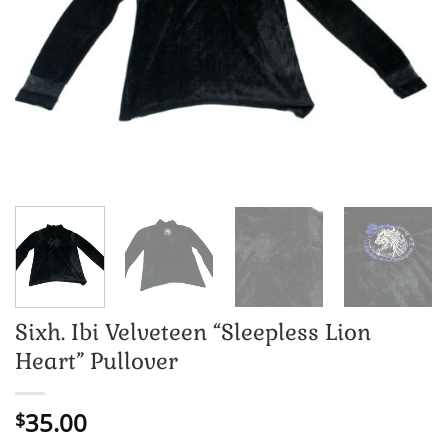
Sixh. Ibi Velveteen “Sleepless Lion
Heart” Pullover
35.00
$