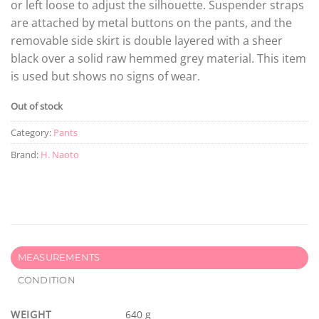
or left loose to adjust the silhouette. Suspender straps
are attached by metal buttons on the pants, and the
removable side skirt is double layered with a sheer
black over a solid raw hemmed grey material. This item
is used but shows no signs of wear.
Out of stock
Category:
Pants
Brand:
H. Naoto
MEASUREMENTS
CONDITION
WEIGHT
640 g