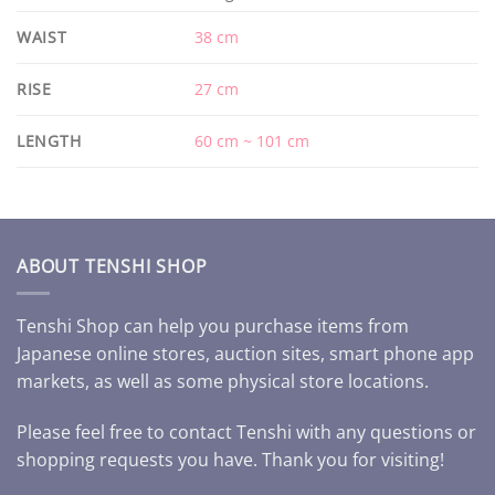
WAIST
38 cm
RISE
27 cm
LENGTH
60 cm ~ 101 cm
ABOUT TENSHI SHOP
Tenshi Shop can help you purchase items from
Japanese online stores, auction sites, smart phone app
markets, as well as some physical store locations.
Please feel free to contact Tenshi with any questions or
shopping requests you have. Thank you for visiting!