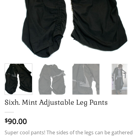
Sixh. Mint Adjustable Leg Pants
90.00
$
Super cool pants! The sides of the legs can be gathered