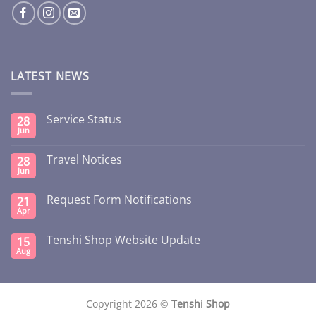
LATEST NEWS
Service Status
28
Jun
Travel Notices
28
Jun
Request Form Notifications
21
Apr
Tenshi Shop Website Update
15
Aug
Copyright 2026 ©
Tenshi Shop