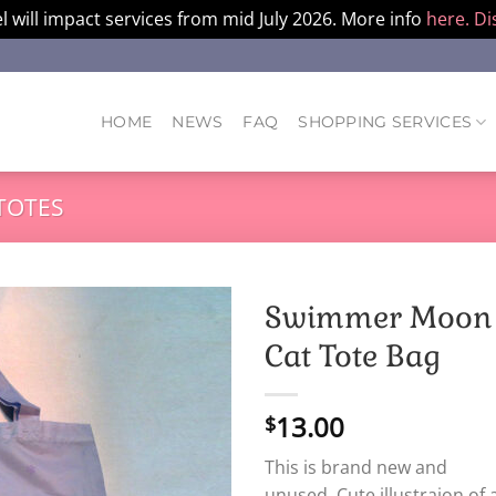
l will impact services from mid July 2026. More info
here.
Di
HOME
NEWS
FAQ
SHOPPING SERVICES
TOTES
Swimmer Moon
Cat Tote Bag
13.00
$
This is brand new and
unused. Cute illustraion of 