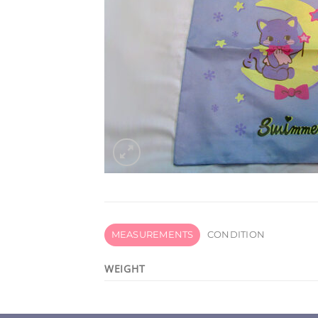
MEASUREMENTS
CONDITION
WEIGHT