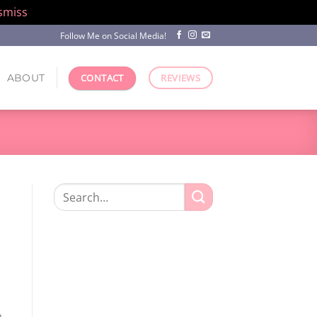
smiss
Follow Me on Social Media!
ABOUT
CONTACT
REVIEWS
Search
for:
a