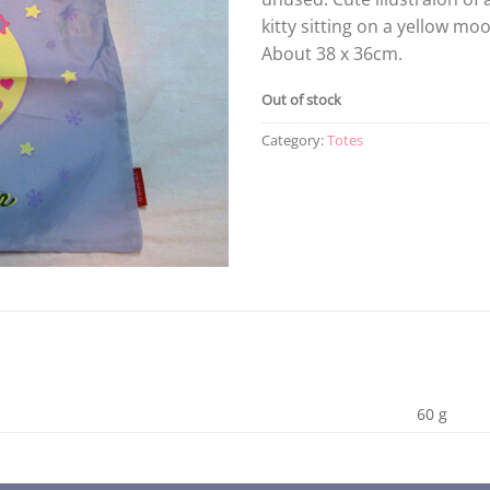
kitty sitting on a yellow mo
About 38 x 36cm.
Out of stock
Category:
Totes
60 g