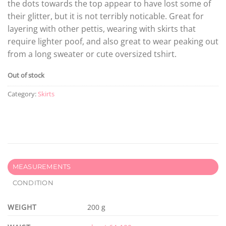
the dots towards the top appear to have lost some of
their glitter, but it is not terribly noticable. Great for
layering with other pettis, wearing with skirts that
require lighter poof, and also great to wear peaking out
from a long sweater or cute oversized tshirt.
Out of stock
Category:
Skirts
MEASUREMENTS
CONDITION
WEIGHT
200 g