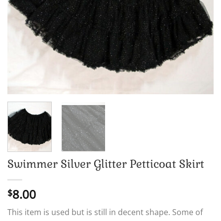
Swimmer Silver Glitter Petticoat Skirt
8.00
$
This item is used but is still in decent shape. Some of