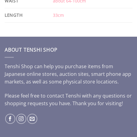
WAIST
about 64-100cm
LENGTH
33cm
ABOUT TENSHI SHOP
Tenshi Shop can help you purchase items from
Japanese online stores, auction sites, smart phone app
markets, as well as some physical store locations.
Please feel free to contact Tenshi with any questions or
shopping requests you have. Thank you for visiting!