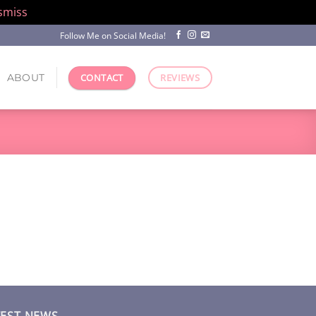
smiss
Follow Me on Social Media!
ABOUT
CONTACT
REVIEWS
TEST NEWS