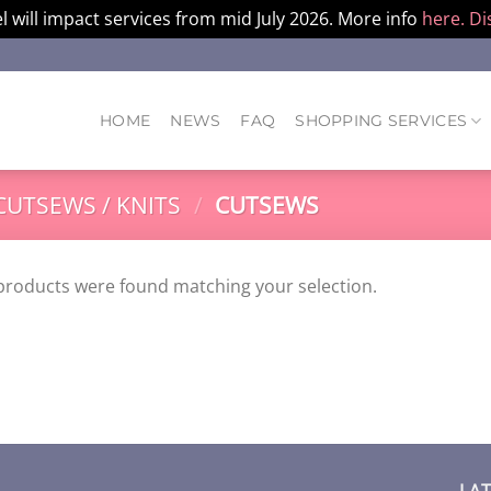
l will impact services from mid July 2026. More info
here.
Di
HOME
NEWS
FAQ
SHOPPING SERVICES
CUTSEWS / KNITS
/
CUTSEWS
products were found matching your selection.
LA