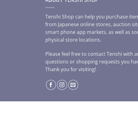
Tenshi Shop can help you purchase ite
from Japanese online stores, auction sit
smart phone app markets, as well as s
physical store locations.
Please feel free to contact Tenshi with 
questions or shopping requests you ha
Thank you for visiting!