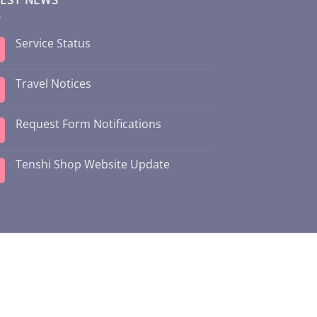
Service Status
Travel Notices
Request Form Notifications
Tenshi Shop Website Update