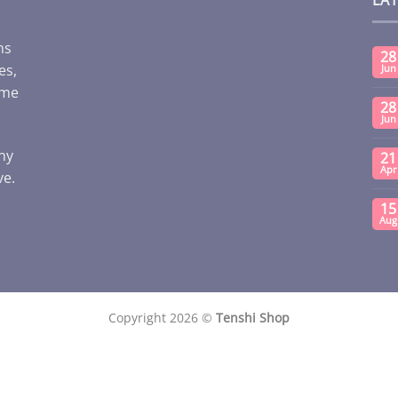
ms
28
es,
Jun
ome
28
Jun
any
21
Apr
ve.
15
Aug
Copyright 2026 ©
Tenshi Shop