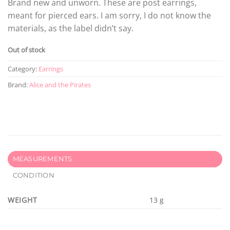
Brand new and unworn. These are post earrings,
meant for pierced ears. I am sorry, I do not know the
materials, as the label didn’t say.
Out of stock
Category:
Earrings
Brand:
Alice and the Pirates
MEASUREMENTS
CONDITION
WEIGHT
13 g