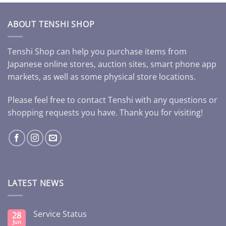
ABOUT TENSHI SHOP
Tenshi Shop can help you purchase items from
Japanese online stores, auction sites, smart phone app
markets, as well as some physical store locations.
Please feel free to contact Tenshi with any questions or
shopping requests you have. Thank you for visiting!
LATEST NEWS
Service Status
28
Jun