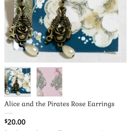
Alice and the Pirates Rose Earrings
20.00
$