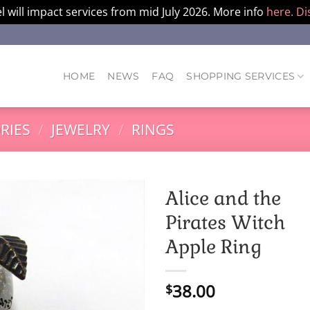
l will impact services from mid July 2026. More info
here.
Di
HOME
NEWS
FAQ
SHOPPING SERVICES
RIES
/
JEWELRY
/
RINGS
Alice and the
Pirates Witch
Apple Ring
38.00
$