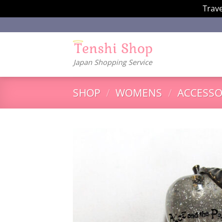
Trave
Skip
to
content
Japan Shopping Service
SHOP
/
WOMENS
/
ACCESSO