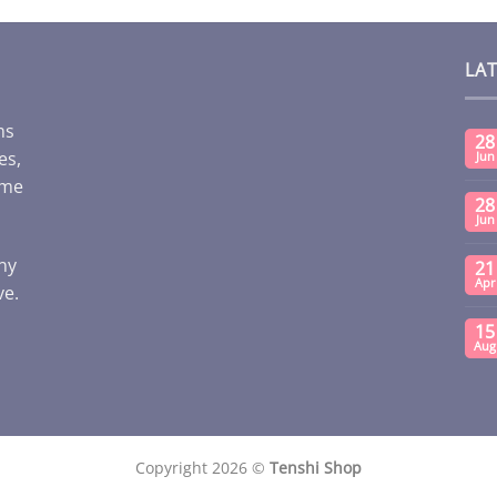
LA
ms
28
es,
Jun
ome
28
Jun
any
21
Apr
ve.
15
Aug
Copyright 2026 ©
Tenshi Shop