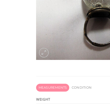
MEASUREMENTS
CONDITION
WEIGHT