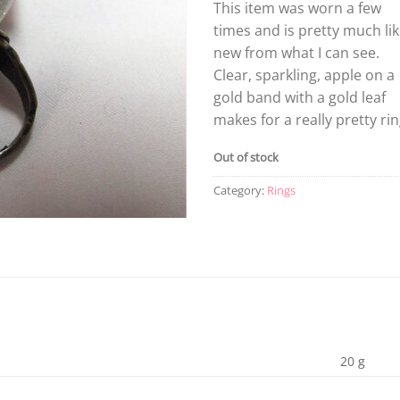
This item was worn a few
times and is pretty much li
new from what I can see.
Clear, sparkling, apple on a
gold band with a gold leaf
makes for a really pretty rin
Out of stock
Category:
Rings
20 g