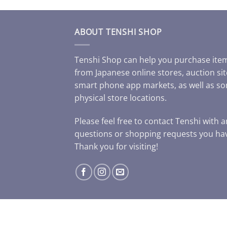
ABOUT TENSHI SHOP
Tenshi Shop can help you purchase ite
from Japanese online stores, auction sit
smart phone app markets, as well as s
physical store locations.
Please feel free to contact Tenshi with 
questions or shopping requests you ha
Thank you for visiting!