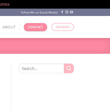
smiss
Follow Me on Social Media!
ABOUT
CONTACT
REVIEWS
Search
for: