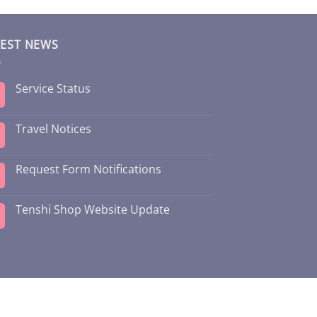
TEST NEWS
Service Status
Travel Notices
Request Form Notifications
Tenshi Shop Website Update