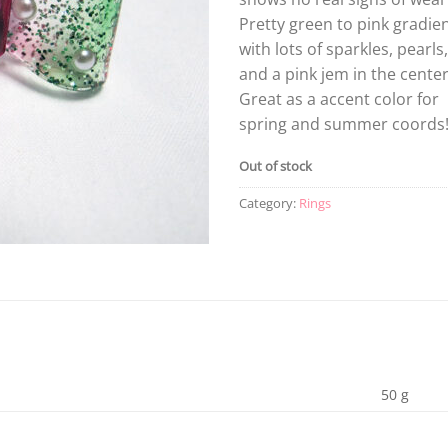
Pretty green to pink gradie
with lots of sparkles, pearls,
and a pink jem in the center
Great as a accent color for
spring and summer coords
Out of stock
Category:
Rings
50 g