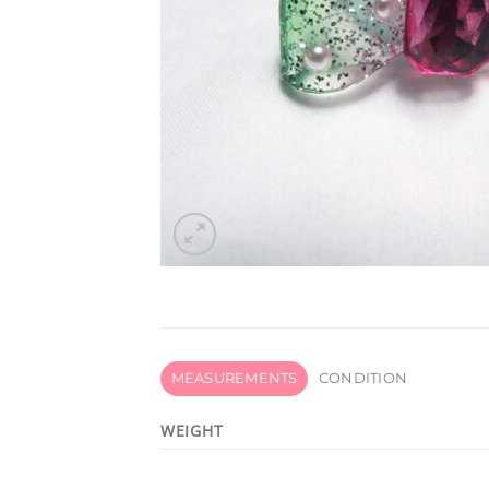
MEASUREMENTS
CONDITION
WEIGHT