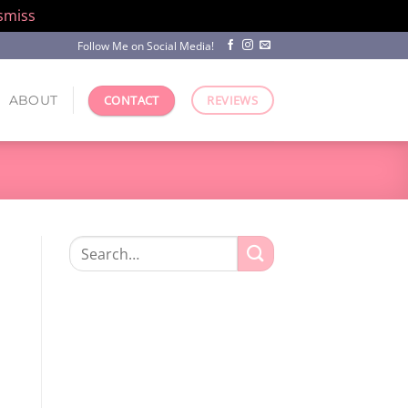
smiss
Follow Me on Social Media!
ABOUT
CONTACT
REVIEWS
Search
for:
.