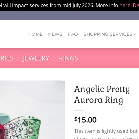
l will impact services from mid July 2026. More info
here.
Di
HOME
NEWS
FAQ
SHOPPING SERVICES
RIES
/
JEWELRY
/
RINGS
Angelic Pretty
Aurora Ring
15.00
$
This item is lightly used but
shows no real signs of wear