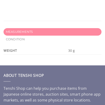
MEASUREMENTS
CONDITION
WEIGHT
30 g
ABOUT TENSHI SHOP
Tenshi Shop can help you purchase items from
Japanese online stores, auction sites, smart phone app
markets, as well as some physical store locations.