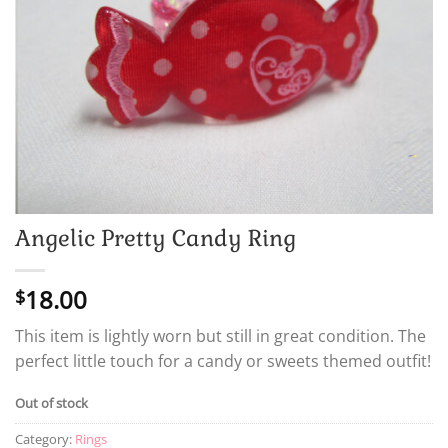
Angelic Pretty Candy Ring
18.00
$
This item is lightly worn but still in great condition. The
perfect little touch for a candy or sweets themed outfit!
Out of stock
Category:
Rings