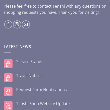
Please feel free to contact Tenshi with any questions or
shopping requests you have. Thank you for visiting!
LATEST NEWS
Service Status
28
Jun
Travel Notices
28
Jun
Request Form Notifications
21
Apr
Tenshi Shop Website Update
15
Aug