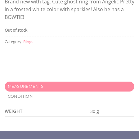
Brand new with tag. Cute ghost ring from Angelic Pretty
in a frosted white color with sparkles! Also he has a
BOWTIE!
Out of stock
Category:
Rings
MEASUREMENTS
CONDITION
WEIGHT
30 g