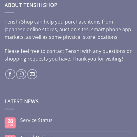
ABOUT TENSHI SHOP
Tenshi Shop can help you purchase items from
Japanese online stores, auction sites, smart phone app
markets, as well as some physical store locations.
Please feel free to contact Tenshi with any questions or
shopping requests you have. Thank you for visiting!
LATEST NEWS
Service Status
28
Jun