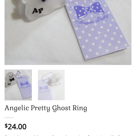
Angelic Pretty Ghost Ring
24.00
$