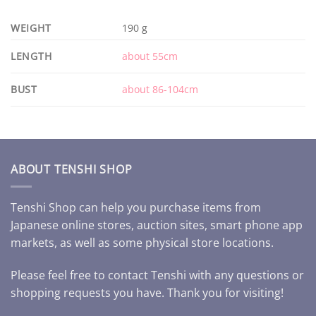
WEIGHT
190 g
LENGTH
about 55cm
BUST
about 86-104cm
ABOUT TENSHI SHOP
Tenshi Shop can help you purchase items from
Japanese online stores, auction sites, smart phone app
markets, as well as some physical store locations.
Please feel free to contact Tenshi with any questions or
shopping requests you have. Thank you for visiting!