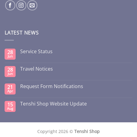
LATEST NEWS
Service Status
28
Jun
Travel Notices
28
Jun
Request Form Notifications
21
Apr
Tenshi Shop Website Update
15
Aug
Copyright 2026 ©
Tenshi Shop