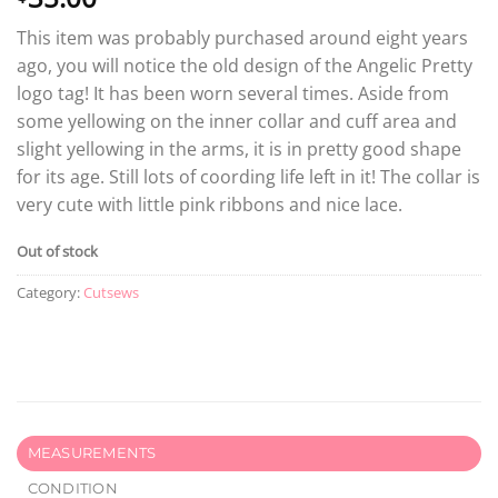
This item was probably purchased around eight years
ago, you will notice the old design of the Angelic Pretty
logo tag! It has been worn several times. Aside from
some yellowing on the inner collar and cuff area and
slight yellowing in the arms, it is in pretty good shape
for its age. Still lots of coording life left in it! The collar is
very cute with little pink ribbons and nice lace.
Out of stock
Category:
Cutsews
MEASUREMENTS
CONDITION