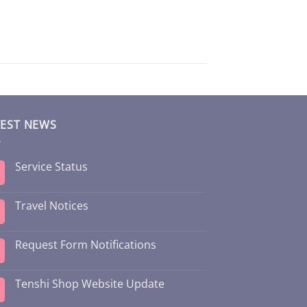
TEST NEWS
Service Status
Travel Notices
Request Form Notifications
Tenshi Shop Website Update