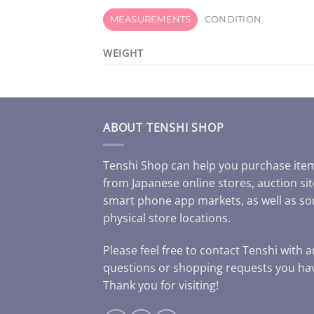
MEASUREMENTS
CONDITION
WEIGHT
ABOUT TENSHI SHOP
Tenshi Shop can help you purchase ite
from Japanese online stores, auction sit
smart phone app markets, as well as s
physical store locations.
Please feel free to contact Tenshi with 
questions or shopping requests you ha
Thank you for visiting!