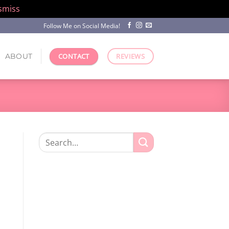
smiss
Follow Me on Social Media!
ABOUT
CONTACT
REVIEWS
Search
for: