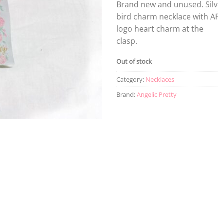
Brand new and unused. Silv
bird charm necklace with A
logo heart charm at the
clasp.
Out of stock
Category:
Necklaces
Brand:
Angelic Pretty