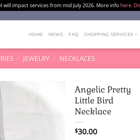
l will impact services from mid July 2026. More info
here.
Di
HOME
NEWS
FAQ
SHOPPING SERVICES
RIES
/
JEWELRY
/
NECKLACES
Angelic Pretty
Little Bird
Necklace
30.00
$