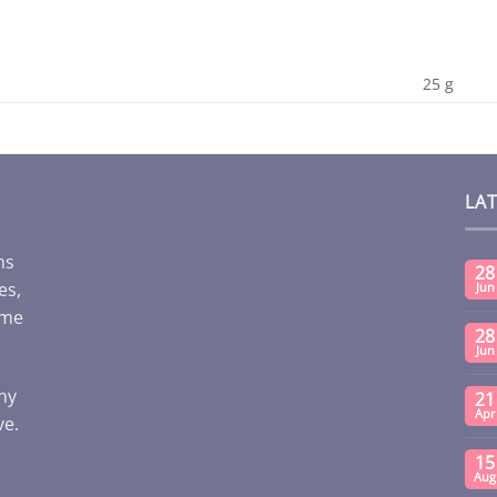
25 g
LA
ms
28
es,
Jun
ome
28
Jun
any
21
Apr
ve.
15
Aug